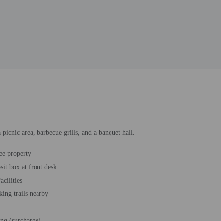
 picnic area, barbecue grills, and a banquet hall.
ee property
sit box at front desk
acilities
king trails nearby
ing (surcharge)