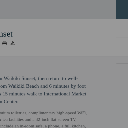
nset
 Waikiki Sunset, then return to well-
from Waikiki Beach and 6 minutes by foot
s 15 minutes walk to International Market
n Center.
remium toiletries, complimentary high-speed WiFi,
 tea facilities and a 32-inch flat-screen TV,
nclude an in-room safe, a phone, a full kitchen,