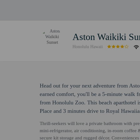
Aston Waikiki Su
Honolulu Hawaii
Head out for your next adventure from Aston
earned comfort, you'll be a 5-minute walk 
from Honolulu Zoo. This beach aparthotel i
Place and 3 minutes drive to Royal Hawaiia
Thrill-seekers will love a private bathroom with p
mini-refrigerator, air conditioning, in-room coffee &
secure kit storage and rugged décor. Conveniences i