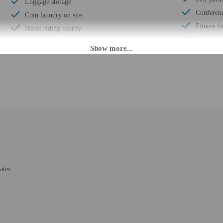
Luggage storage
Conferen
Coin laundry on site
Fitness fa
Horse riding nearby
Terrace
24-hour front desk
Pool sun 
Scooter/moped rentals nearby
Wheelchai
Barbecue grill(s)
Number of
Segway rental/tour nearby
Total num
Golfing nearby
Number of
Ecotours nearby
ates
M. Guests must be at least 18 to check-in.
 accommodation through a private entrance. Information provided by the propert
rges may apply and vary depending on property policy