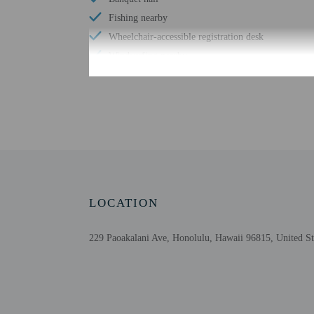
Fishing nearby
Wheelchair-accessible registration desk
Windsurfing nearby
Skydiving nearby
Number of outdoor pools - 1
Braille or raised signage
Assistive listening devices available
Picnic area
Garden
LOCATION
229 Paoakalani Ave, Honolulu, Hawaii 96815, United St
Check-in
Check-in is from 3:00 P
Guests can access their
Extra-person cha