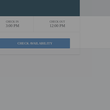
CHECK IN
CHECK OUT
3:00 PM
12:00 PM