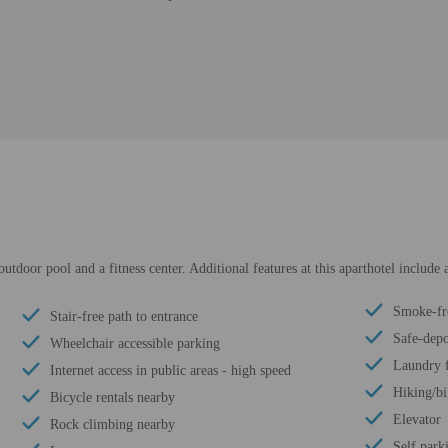
tdoor pool and a fitness center. Additional features at this aparthotel include a
Smoke-fr
Stair-free path to entrance
Safe-depo
Wheelchair accessible parking
Laundry f
Internet access in public areas - high speed
Hiking/bi
Bicycle rentals nearby
Elevator
Rock climbing nearby
Self park