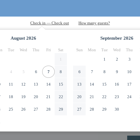
August
2026
September
2026
n
Tue
Wed
Thu
Fri
Sat
Sun
Mon
Tue
Wed
Thu
1
1
2
3
4
5
6
7
8
6
7
8
9
10
0
11
12
13
14
15
13
14
15
16
17
7
18
19
20
21
22
20
21
22
23
24
4
25
26
27
28
29
27
28
29
30
1