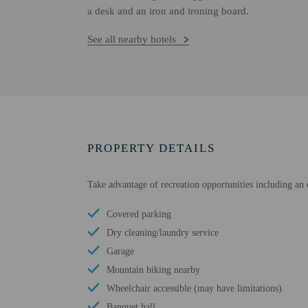
a desk and an iron and ironing board.
See all nearby hotels
PROPERTY DETAILS
Take advantage of recreation opportunities including an ou
Covered parking
Dry cleaning/laundry service
Garage
Mountain biking nearby
Wheelchair accessible (may have limitations)
Banquet hall