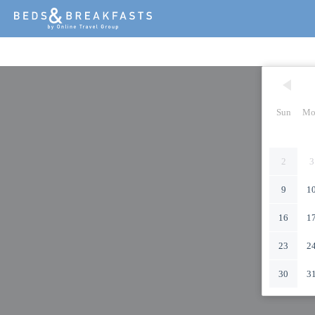
Sun
Mo
2
3
9
1
16
1
23
2
30
3