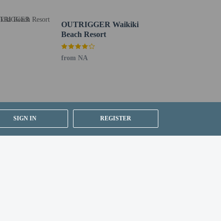
OUTRIGGER Waikiki
Beach Resort
from NA
SIGN IN
REGISTER
g existing bedding.