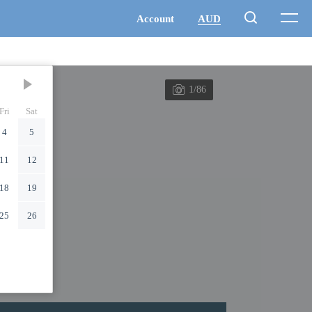
1/86
Fri
Sat
4
5
11
12
18
19
25
26