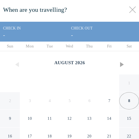
When are you travelling?
toggle
menu
CHECK IN
CHECK OUT
-
-
1/57
Sun
Mon
Tue
Wed
Thu
Fri
Sat
AUGUST
2026
1
2
3
4
5
6
7
8
9
10
11
12
13
14
15
Aston Waikiki Beach Tower
16
17
18
19
20
21
22