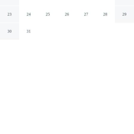
Honolulu Hawaii
23
24
25
26
27
28
29
30
31
CHECK IN
CHECK OUT
4:00 PM
11:00 AM
Head out for your next adventure from Aston Waikiki
Beach Tower, then return to well-earned comfort, steps
from Waikiki Beach and within a 10-minute walk of
Honolulu Zoo. This beach aparthotel is 20 minutes walk
to Royal Hawaiian Center and 6 minutes drive to
University of Hawaii at Manoa.
Thrill-seekers will love daily housekeeping, mini-refrigerator, a
52-inch flat-screen TV, complimentary daily newspaper,