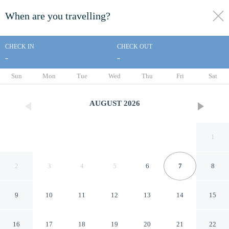
When are you travelling?
toggle
menu
CHECK IN
CHECK OUT
-
-
1/14
Sun
Mon
Tue
Wed
Thu
Fri
Sat
AUGUST
2026
1
2
3
4
5
6
7
8
9
10
11
12
13
14
15
Asia Cozy House
16
17
18
19
20
21
22