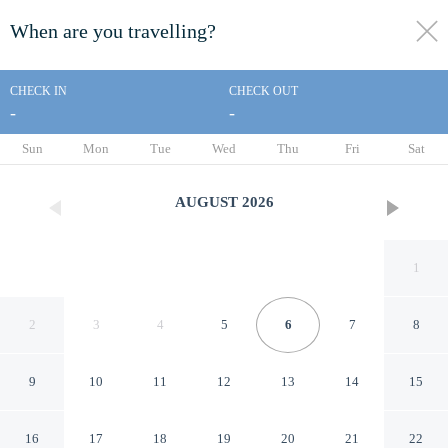
When are you travelling?
toggle
menu
CHECK IN
CHECK OUT
-
-
1/8
Sun
Mon
Tue
Wed
Thu
Fri
Sat
AUGUST
2026
1
2
3
4
5
6
7
8
9
10
11
12
13
14
15
Arte i Espacio Home
16
17
18
19
20
21
22