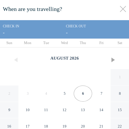
When are you travelling?
toggle
menu
CHECK IN
CHECK OUT
-
-
1/46
Sun
Mon
Tue
Wed
Thu
Fri
Sat
AUGUST
2026
1
2
3
4
5
6
7
8
9
10
11
12
13
14
15
Arsego Hostel
16
17
18
19
20
21
22