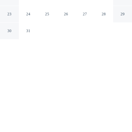
Vanadzor Lori
23
24
25
26
27
28
29
30
31
CHECK IN
CHECK OUT
6:00 AM
12:00 PM
Enjoy a flexible stay at Arsego Hostel, welcoming
travellers seeking comfort and convenience, Arsego
Hostel is within a 15-minute walk of Sayat Nova Park
and Saint Sargis Church. This hostel is 15 minutes walk
to Vanadzor Art Gallery and 15 minutes walk to
Regional Museum.
Relax in accommodations featuring complimentary daily
newspaper, mini-refrigerator, complimentary high-speed WiFi and