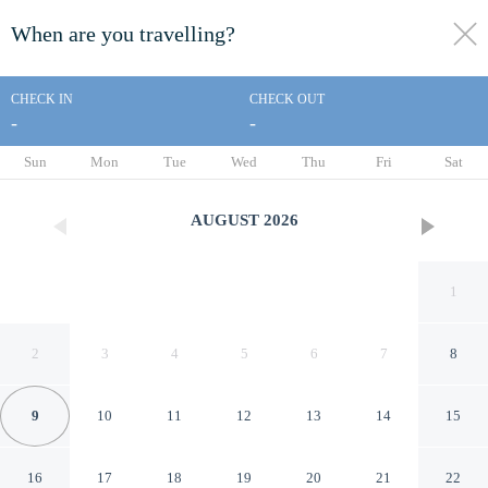
When are you travelling?
toggle
menu
CHECK IN
CHECK OUT
-
-
1/0
Sun
Mon
Tue
Wed
Thu
Fri
Sat
AUGUST
2026
1
2
3
4
5
6
7
8
9
10
11
12
13
14
15
Araucania River Lodge
16
17
18
19
20
21
22