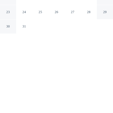
Pucón Araucanía
23
24
25
26
27
28
29
30
31
CHECK IN
CHECK OUT
3:00 PM
12:00 PM
Recharge in the natural warmth of the region at
Araucania River Lodge, Araucania River Lodge is in a
rural location, within a 15-minute drive of Río Liucura
Valley and Cascadas de Rio Turbio. This cabin is 20
minutes drive to Villarrica National Park and 25 minutes
drive to Los Pozones.
Our rooms are thoughtfully appointed to ensure your comfort and
enjoyment.