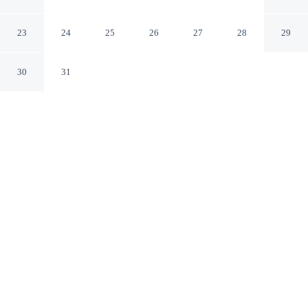
Lake Erie Beach Park!
Angola New York
23
24
25
26
27
28
29
30
31
CHECK IN
CHECK OUT
4:00 PM
10:00 AM
Discover a welcoming place to stay at Angola Getaway:
Walk to Lake Erie Beach Park!, where comfort and
convenience come together, you'll be within a 5-minute
drive of Lake Erie and Evangola State Park. This cottage
is 65 minutes drive to Highmark Stadium and 80 minutes
drive to KeyBank Center.
Unwind and recharge with mini-refrigerator, a flat-screen TV, a