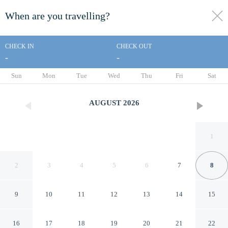
When are you travelling?
toggle
menu
CHECK IN
CHECK OUT
-
-
1/30
Sun
Mon
Tue
Wed
Thu
Fri
Sat
AUGUST
2026
1
2
3
4
5
6
7
8
9
10
11
12
13
14
15
Angola Getaway: Walk to
16
17
18
19
20
21
22