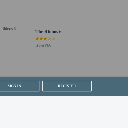
The Rhinos 6
from NA
SIGN IN
REGISTER