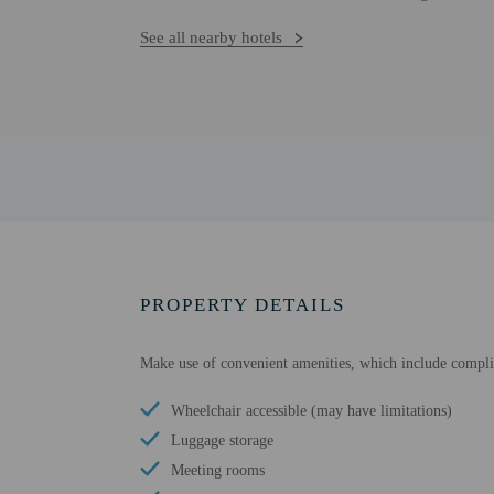
See all nearby hotels
PROPERTY DETAILS
Make use of convenient amenities, which include complim
Wheelchair accessible (may have limitations)
Luggage storage
Meeting rooms