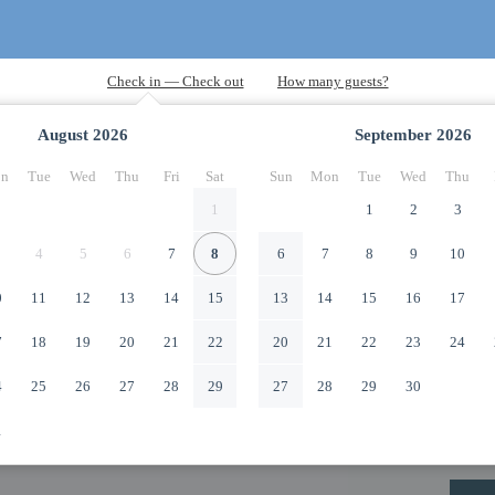
August
2026
September
2026
n
Tue
Wed
Thu
Fri
Sat
Sun
Mon
Tue
Wed
Thu
1
1
2
3
4
5
6
7
8
6
7
8
9
10
0
11
12
13
14
15
13
14
15
16
17
7
18
19
20
21
22
20
21
22
23
24
4
25
26
27
28
29
27
28
29
30
1