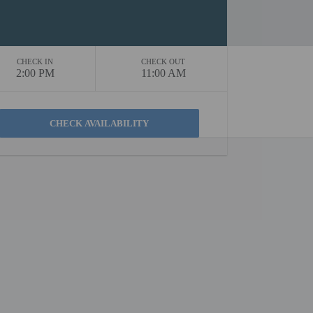
CHECK IN
CHECK OUT
2:00 PM
11:00 AM