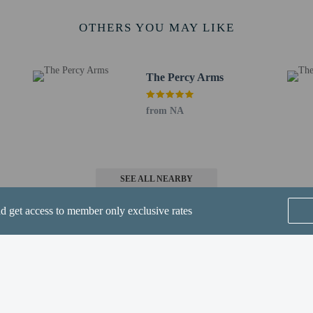
 km / 1.3 mi
etics Stadium - 2.2 km / 1.4 mi
OTHERS YOU MAY LIKE
/ 2.1 mi
3.4 km / 2.1 mi
 2.4 mi
The Percy Arms
 km / 13.7 mi
from NA
 - 44.9 km / 27.9 mi
- 60.4 km / 37.5 mi
SEE ALL NEARBY
nd get access to member only exclusive rates
perty host/manager
s only - NO
Home
FAQ's
About
Gift Cards
Support
Terms