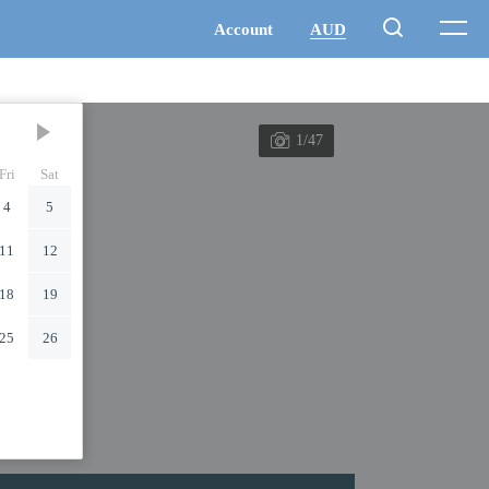
1/47
Fri
Sat
4
5
11
12
18
19
25
26