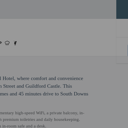
el Hotel, where comfort and convenience
h Street and Guildford Castle. This
hames and 45 minutes drive to South Downs
entary high-speed WiFi, a private balcony, in-
th premium toiletries and daily housekeeping.
n in-room safe and a desk.