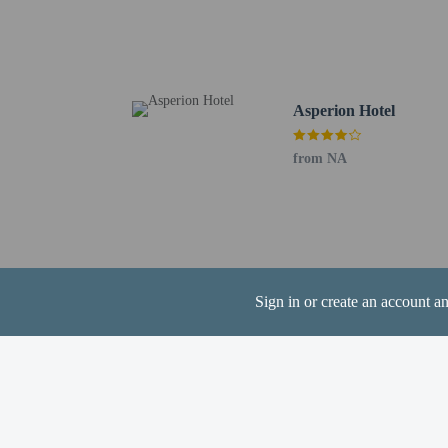
Guildford Cathedral - 2
Guildford Spectrum Athl
Loseley House - 3.4 km 
Surrey Research Park - 
Loseley Park - 3.9 km /
Asperion Hotel
The nearest airports are:
Farnborough (FAB) - 22
from NA
Heathrow Airport (LHR)
Gatwick Airport (LGW) 
Sign in or create an account a
Hotel policies
General
Professional pro
Essential worker
No elevators
Pets