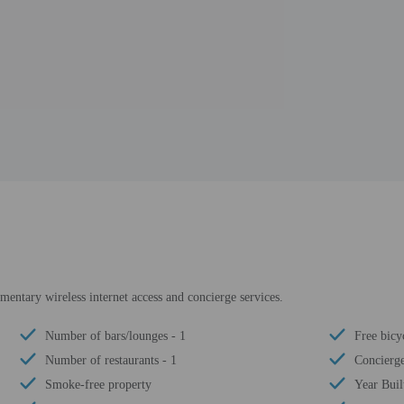
entary wireless internet access and concierge services.
Number of bars/lounges - 1
Free bicyc
Number of restaurants - 1
Concierge
Smoke-free property
Year Buil