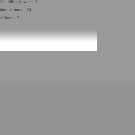
 buildings/towers - 1
ber of rooms - 24
 floors - 3
be translated using automated translation tools.
uired at check-in for incidental charges
ial requests cannot be guaranteed
nd sofa beds
 for children; if you have concerns, we recommend
e room