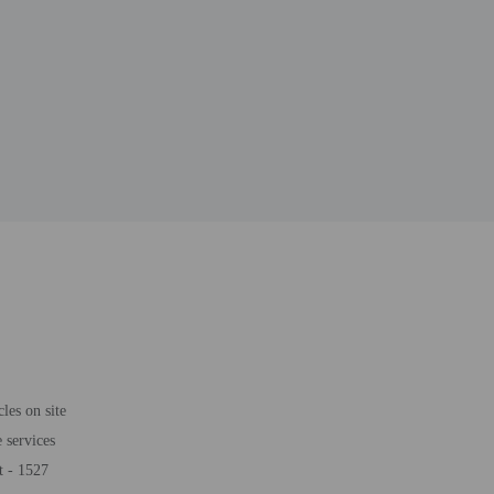
les on site
 services
t - 1527