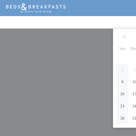
Sun
Mo
2
3
9
1
16
1
23
2
30
3