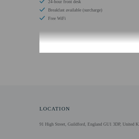
24-hour front desk
Breakfast available (surcharge)
Free WiFi
Check-in
Check-in is from 2:00 P
Front desk staff will gr
Extra-person cha
Government-issued
Special requests 
Guests must conta
LOCATION
This property acc
Safety features a
This property has
91 High Street, Guildford, England GU1 3DP, United 
contacting the p