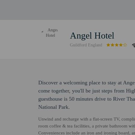
Angel Hotel
Guildford England
Discover a welcoming place to stay at Ang
come together, you'll be just steps from Hig
guesthouse is 50 minutes drive to River T
National Park.
Unwind and recharge with a flat-screen TV, complim
room coffee & tea facilities, a private bathroom wi
Conveniences include an iron and ironing board, a