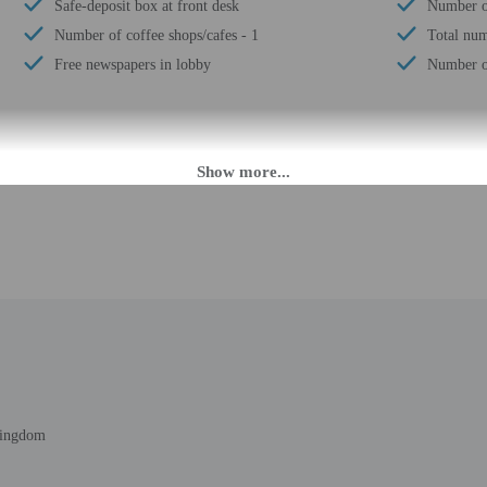
Safe-deposit box at front desk
Number of
Number of coffee shops/cafes - 1
Total num
Free newspapers in lobby
Number of
M until midnight. Guests must be at least 18 to check-in.
eet guests on arrival at the property. Information provided by the property may 
rges may apply and vary depending on property policy
 photo identification and a credit card, debit card, or cash deposit may be req
are subject to availability upon check-in and may incur additional charges; spec
ct this property in advance to reserve cribs/infant beds, rollaway/extra beds, a
epts credit cards; cash is not accepted
t this property include a fire extinguisher
 outdoor spaces, such as balconies, patios, terraces which may not be suitable
Kingdom
roperty prior to your arrival to confirm they can accommodate you in a suitabl