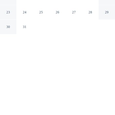
Winnsboro, SC
Winnsboro South Carolina
23
24
25
26
27
28
29
30
31
CHECK IN
CHECK OUT
2:00 PM
11:00 AM
This hotel has renovations that may affect your stay
read more
Settle into a relaxed stay at Americas Best Value Inn
Winnsboro, SC, with accommodation designed to suit a
range of travel styles, Americas Best Value Inn
Winnsboro, SC is in a rural location, within a 5-minute
drive of Fairfield County Museum and Fairfield
Memorial Hospital - Winnsboro. This motel is 95