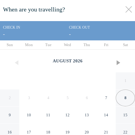
When are you travelling?
toggle
menu
CHECK IN
CHECK OUT
-
-
1/12
Sun
Mon
Tue
Wed
Thu
Fri
Sat
AUGUST
2026
1
2
3
4
5
6
7
8
9
10
11
12
13
14
15
Americas Best Value Inn
16
17
18
19
20
21
22