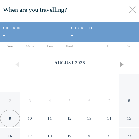
When are you travelling?
toggle
menu
CHECK IN
CHECK OUT
-
-
1/16
Sun
Mon
Tue
Wed
Thu
Fri
Sat
AUGUST
2026
1
2
3
4
5
6
7
8
9
10
11
12
13
14
15
Americas Best Value Inn &
16
17
18
19
20
21
22