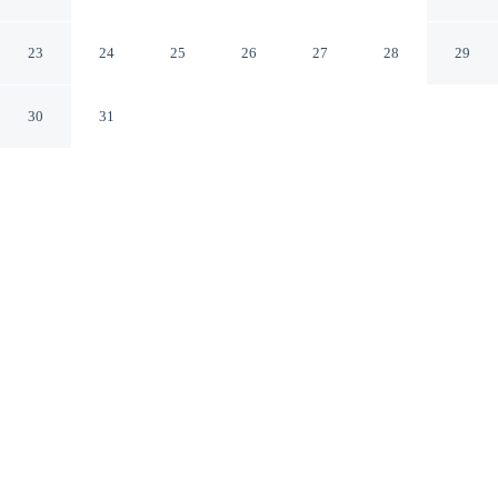
Suites Murfreesboro
Murfreesboro Tennessee
23
24
25
26
27
28
29
30
31
CHECK IN
CHECK OUT
3:00 PM
11:00 AM
Settle into a relaxed stay at Americas Best Value Inn &
Suites Murfreesboro, with accommodation designed to
suit a range of travel styles, within a 5-minute drive of
Discovery Center at Murfree Spring and Cannonsburgh
Village. This motel is 6 minutes drive to Indian Hills
Golf Course and 8 minutes drive to Middle Tennessee
State University.