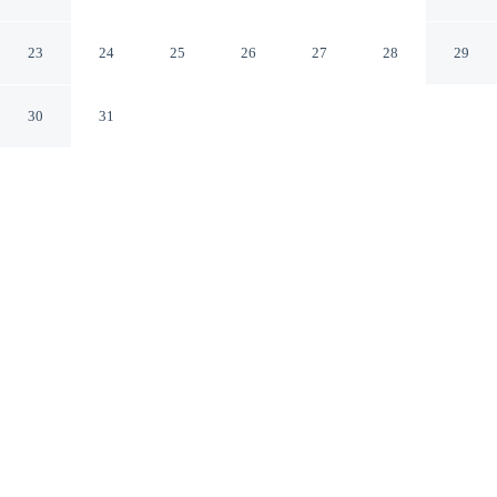
Smithfield
Smithfield North Carolina
23
24
25
26
27
28
29
30
31
CHECK IN
CHECK OUT
2:00 PM
11:00 AM
Enjoy a flexible stay at Americas Best Value Inn
Smithfield, welcoming travellers seeking comfort and
convenience, Americas Best Value Inn Smithfield is in a
rural location, within a 5-minute drive of Carolina
Premium Outlets and Smithfield Town Hall. This motel
is 5 minutes drive to Johnston Community College and 5
minutes drive to Johnston County Heritage Center's new