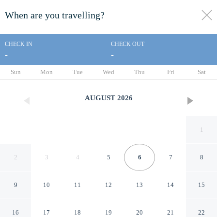
When are you travelling?
toggle
menu
CHECK IN
CHECK OUT
-
-
1/37
Sun
Mon
Tue
Wed
Thu
Fri
Sat
AUGUST
2026
1
2
3
4
5
6
7
8
9
10
11
12
13
14
15
Americas Best Value Inn
16
17
18
19
20
21
22