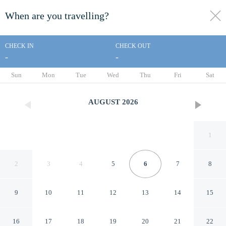
When are you travelling?
toggle
menu
CHECK IN
CHECK OUT
-
-
1/20
Sun
Mon
Tue
Wed
Thu
Fri
Sat
AUGUST
2026
1
2
3
4
5
6
7
8
9
10
11
12
13
14
15
Americas Best Value Inn
16
17
18
19
20
21
22