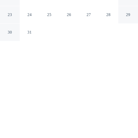
Ocean Inn
St. Augustine Florida
23
24
25
26
27
28
29
30
31
CHECK IN
CHECK OUT
3:00 PM
11:00 AM
Settle into a relaxed stay at Americas Best Value Inn
Ocean Inn, with accommodation designed to suit a range
of travel styles, you'll be in the entertainment district, a
2-minute drive from St. Augustine Beach and 7 minutes
from Anastasia State Park. This motel is 20 minutes
drive to Castillo de San Marcos National Monument and
20 minutes drive to Flagler College.