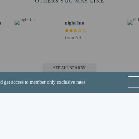
OTHERS YOU MAY LIKE
ub - 8.3 km / 5.2 mi
 9 km / 5.6 mi
0.7 km / 6.7 mi
m
night Inn
 Club - 11.3 km / 7 mi
Center - 13.2 km / 8.2 mi
from NA
 km / 14.3 mi
re Center - 33 km / 20.5 mi
 Airport (AZA) - 111.5 km / 69.3 mi
ield Municipal) - 112.8 km / 70.1 mi
SEE ALL NEARBY
l. Airport (PHX) - 137.7 km / 85.5 mi
nd get access to member only exclusive rates
rport (DVT) - 170.4 km / 105.9 mi
n 5 years old and younger stay free when occupying the parent or guardian's ro
methods are available for all transactions.
Home
FAQ's
About
Gift Cards
Support
Terms
© 2026
ONLINE TRAVEL GROUP