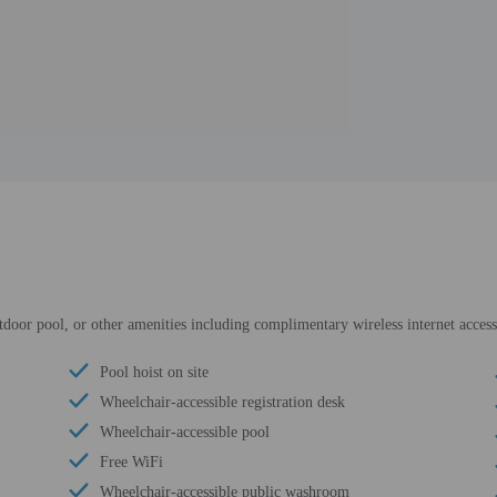
utdoor pool, or other amenities including complimentary wireless internet acce
Pool hoist on site
Wheelchair-accessible registration desk
Wheelchair-accessible pool
Free WiFi
Wheelchair-accessible public washroom