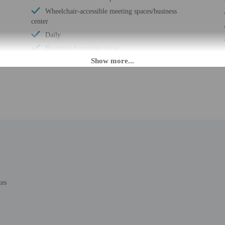
Wheelchair-accessible meeting spaces/business
center
Daily
Designated smoking areas
Number of outdoor pools - 1
M until midnight. Guests must be at least 18 to check-in.
eet guests on arrival at the property. Information provided by the property may 
8 or over to check in with valid military ID.
rges may apply and vary depending on property policy
tes
 photo identification and a credit card, debit card, or cash deposit may be req
are subject to availability upon check-in and may incur additional charges; spec
credit card used at check-in to pay for incidentals must be the primary name o
epts credit cards; cash is not accepted