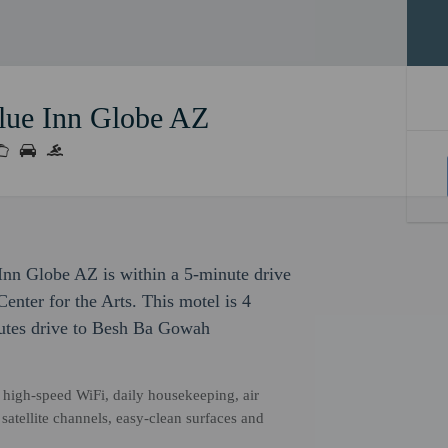
lue Inn Globe AZ
Inn Globe AZ is within a 5-minute drive
nter for the Arts. This motel is 4
inutes drive to Besh Ba Gowah
high-speed WiFi, daily housekeeping, air
satellite channels, easy-clean surfaces and