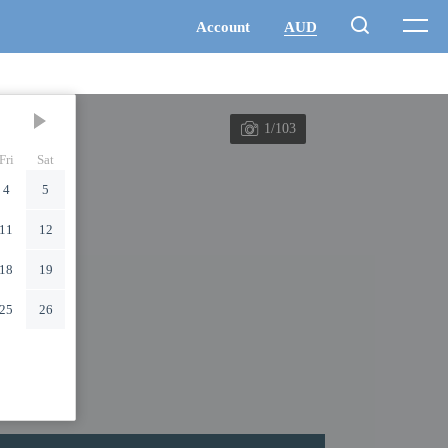
1/103
Fri
Sat
4
5
11
12
18
19
25
26