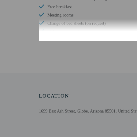
Free breakfast
Meeting rooms
Change of bed sheets (on request)
24-hour front desk
Check-in
Check-in is from 3:00 P
Front desk staff will gr
property allows guests 1
LOCATION
Extra-person cha
1699 East Ash Street, Globe, Arizona 85501, United Sta
Government-issued
Special requests 
The name on the 
This property acc