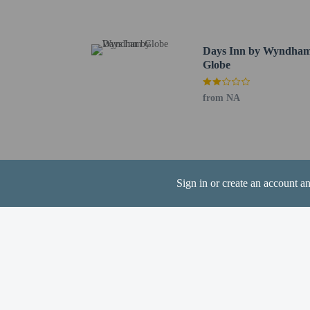
Corre Valley Country Cl
Globe VA Health Care -
Apache Gold Casino - 1
Days Inn by Wyndha
Apache Stronghold Golf
Globe
Bullion Plaza Cultural 
Needle Mountain - 23.1
from NA
San Carlos Apache Cultu
The nearest airports are:
Phoenix - Mesa Gateway
Mesa, AZ (MSC-Falcon F
Phoenix Sky Harbor Int
Sign in or create an account a
Phoenix Deer Valley Ai
Up to 18 childre
Cashless payment 