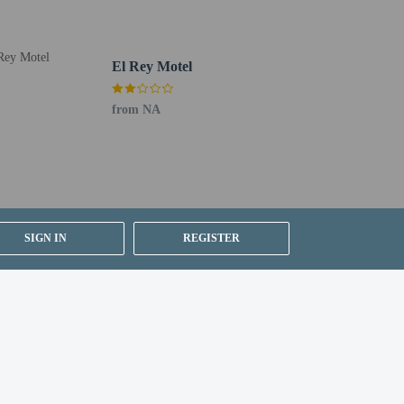
El Rey Motel
from NA
SIGN IN
REGISTER
om, using existing bedding.