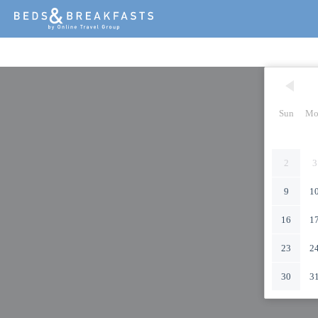
Sun
Mo
2
3
9
1
16
1
23
2
30
3