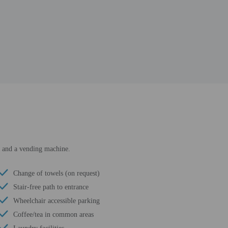
ss and a vending machine.
Change of towels (on request)
Stair-free path to entrance
Wheelchair accessible parking
Coffee/tea in common areas