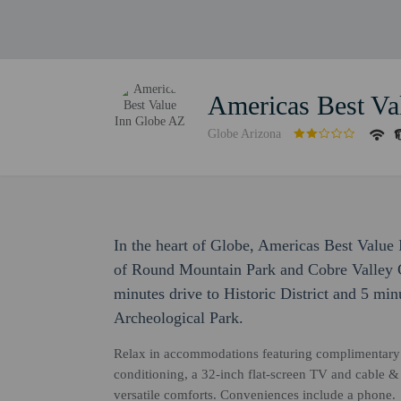
Americas Best Va
Globe Arizona
In the heart of Globe, Americas Best Value 
of Round Mountain Park and Cobre Valley Ce
minutes drive to Historic District and 5 m
Archeological Park.
Relax in accommodations featuring complimentary 
conditioning, a 32-inch flat-screen TV and cable & 
versatile comforts. Conveniences include a phone.