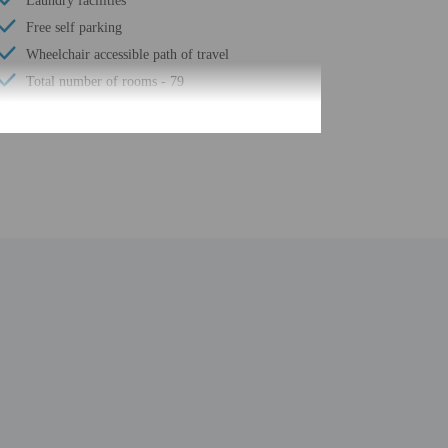
Laundry facilities
Free self parking
Wheelchair accessible path of travel
Total number of rooms - 79
Number of floors - 2
be translated using automated translation tools. This
uired at check-in for incidental charges
ial requests cannot be guaranteed
n the guestroom reservation