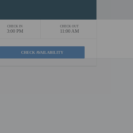
CHECK IN
CHECK OUT
3:00 PM
11:00 AM