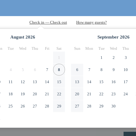
August
2026
September
2026
n
Tue
Wed
Thu
Fri
Sat
Sun
Mon
Tue
Wed
Thu
1
1
2
3
4
5
6
7
8
6
7
8
9
10
0
11
12
13
14
15
13
14
15
16
17
7
18
19
20
21
22
20
21
22
23
24
4
25
26
27
28
29
27
28
29
30
1