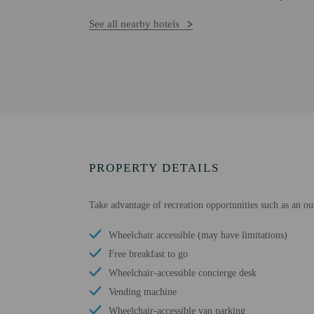
See all nearby hotels
PROPERTY DETAILS
Take advantage of recreation opportunities such as an o
Wheelchair accessible (may have limitations)
Free breakfast to go
Wheelchair-accessible concierge desk
Vending machine
Wheelchair-accessible van parking