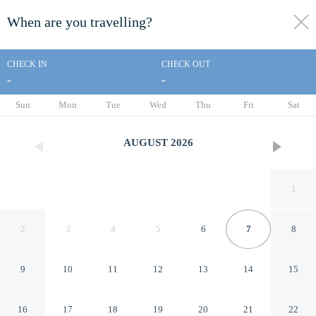
When are you travelling?
toggle
menu
CHECK IN
CHECK OUT
-
-
1/36
Sun
Mon
Tue
Wed
Thu
Fri
Sat
AUGUST
2026
1
2
3
4
5
6
7
8
9
10
11
12
13
14
15
Alice Motor Inn
16
17
18
19
20
21
22