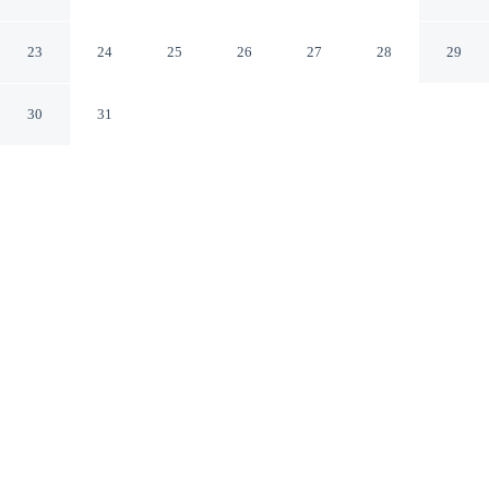
East Side Northern Territory
23
24
25
26
27
28
29
30
31
CHECK IN
CHECK OUT
2:00 PM
10:00 AM
Balance work and comfort with a stay at Alice Motor
Inn, you'll be within a 5-minute drive of Australian
Aboriginal Dreamtime Gallery and Mbantua Fine Art
Gallery and Cultural Museum. This motel is 25 minutes
walk to Alice Springs Telegraph Station Historical
Reserve and 25 minutes walk to Joint Geological-
Geophysical Reserve.
Stay productive with a flat-screen TV, air conditioning, a private