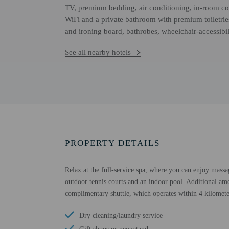
TV, premium bedding, air conditioning, in-room cof
WiFi and a private bathroom with premium toiletrie
and ironing board, bathrobes, wheelchair-accessibil
See all nearby hotels
PROPERTY DETAILS
Relax at the full-service spa, where you can enjoy massa
outdoor tennis courts and an indoor pool. Additional amen
complimentary shuttle, which operates within 4 kilomete
Dry cleaning/laundry service