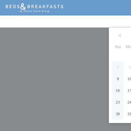
Sun
Mo
2
3
9
1
16
1
23
2
30
3