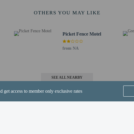
rges may apply and vary depending on property policy
OTHERS YOU MAY LIKE
 photo identification and a credit card, debit card, or cash deposit may be req
are subject to availability upon check-in and may incur additional charges; spec
epts credit cards, debit cards, and cash
Picket Fence Motel
ions are available
t this property include a fire extinguisher
from NA
 outdoor spaces, such as balconies, patios, terraces which may not be suitable
roperty prior to your arrival to confirm they can accommodate you in a suitabl
irms that it follows the cleaning and disinfection practices of Commitment to C
SEE ALL NEARBY
nd get access to member only exclusive rates
 one of the resort's 2 restaurants, or stay in and take advantage of the room se
r/lounge. Full breakfasts are available daily from 7:00 AM to 11:00 AM for a fe
Home
FAQ's
About
de a business center, express check-in, and express check-out. Planning an even
space consisting of conference space and 9 meeting rooms. Guests may use a roun
Gift Cards
Support
Terms
te.