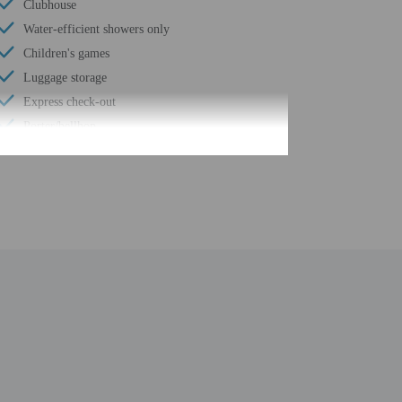
Clubhouse
Water-efficient showers only
Children's games
Luggage storage
Express check-out
Porter/bellhop
Business center
24-hour front desk
Number of restaurants - 2
Outdoor seasonal pool
Spa services on site
Smoke-free property
Safe-deposit box at front desk
Free self parking
Conference space
Waterslide
Valet parking (surcharge)