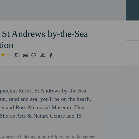
 St Andrews by-the-Sea
tion
lgonquin Resort St Andrews by-the-Sea
un, sand and sea, you'll be on the beach,
den and Ross Memorial Museum. This
 Shores Arts & Nature Centre and 15
 private balcony, mini-refrigerator, a flat-screen