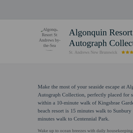
Algonquin Resort
Autograph Collec
St. Andrews New Brunswick
Make the most of your seaside escape at A
Autograph Collection, perfectly placed for s
within a 10-minute walk of Kingsbrae Gar
beach resort is 15 minutes walk to Sunbury
minutes walk to Centennial Park.
Wake up to ocean breezes with daily housekeeping, a