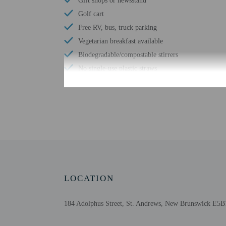
Gift shops or newsstand
Golf cart
Free RV, bus, truck parking
Vegetarian breakfast available
Biodegradable/compostable stirrers
No single-use plastic straws
Number of meeting rooms - 9
No single-use plastic stirrers
Conference space size (meters) - 1723
Bicycle on site
Number of bars/lounges - 1
Number of hot tubs - 1
Number of indoor pools - 1
LOCATION
Wheelchair accessible parking
Fireplace in lobby
184 Adolphus Street, St. Andrews, New Brunswick E5
Comprehensive food waste policy
Airport transportation (surcharge)