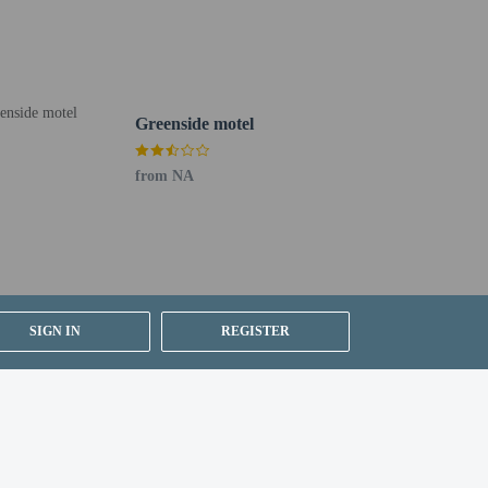
uired at check-in for incidental charges
ial requests cannot be guaranteed
Greenside motel
from NA
 for children; if you have concerns, we recommend
e room
lean (Marriott)
SIGN IN
REGISTER
rvice (during limited hours). Quench your thirst with your
e.
t in St. Andrews? This resort has 18550 square feet
dtrip airport shuttle for a surcharge, and free self