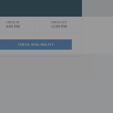
CHECK IN
CHECK OUT
4:00 PM
12:00 PM