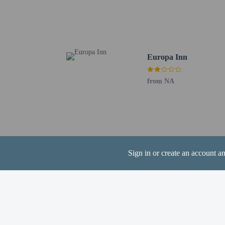
Extra-person cha
Government-issued
Special requests 
This property acc
Europa Inn
Cashless transact
Safety features a
from NA
This property has
contacting the p
This property aff
Sign in or create an account a
Other details
Grab a bite at Braxtons,
favorite drink at the ba
Featured amenities inclu
(1723 square meters) of 
parking is available onsi