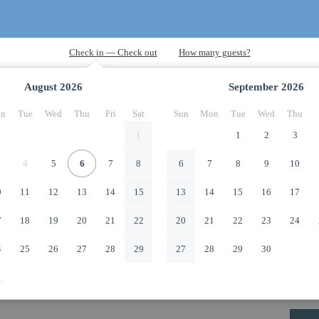
August
2026
September
2026
n
Tue
Wed
Thu
Fri
Sat
Sun
Mon
Tue
Wed
Thu
1
1
2
3
4
5
6
7
8
6
7
8
9
10
0
11
12
13
14
15
13
14
15
16
17
7
18
19
20
21
22
20
21
22
23
24
4
25
26
27
28
29
27
28
29
30
1