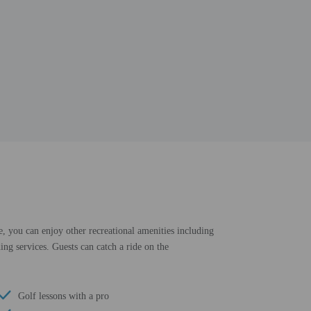
e, you can enjoy other recreational amenities including
ing services. Guests can catch a ride on the
Golf lessons with a pro