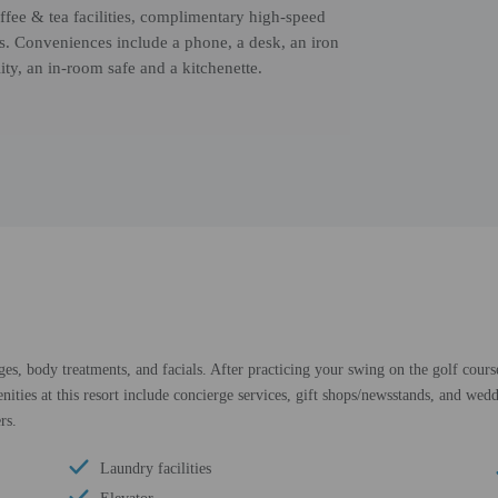
fee & tea facilities, complimentary high-speed
s. Conveniences include a phone, a desk, an iron
ity, an in-room safe and a kitchenette.
ges, body treatments, and facials. After practicing your swing on the golf cours
ities at this resort include concierge services, gift shops/newsstands, and wedd
rs.
Laundry facilities