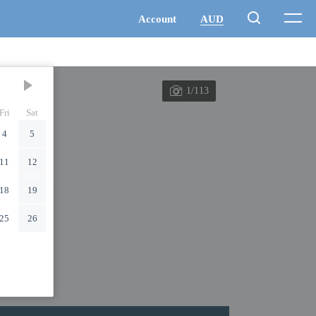
1/113
Fri
Sat
4
5
11
12
18
19
25
26