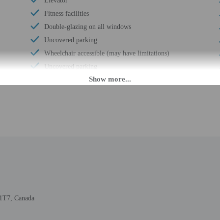
Elevator
Fitness facilities
Double-glazing on all windows
Uncovered parking
Wheelchair accessible (may have limitations)
Uncovered parking
Food and water bowls
Reception hall
Wheelchair-accessible van parking
Express check-in
Assistive listening devices in meeting rooms
Change of bed sheets (on request)
Wheelchair-accessible spa
Wheelchair-accessible registration desk
Wheelchair-accessible fitness center
B1T7, Canada
Wheelchair-accessible pool
Golfing on site