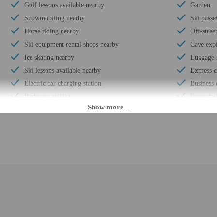
Golf lessons available nearby
Garden
Snowmobiling nearby
Ski passe
Horse riding nearby
Off-stree
Ski equipment rental shops nearby
Cave expl
Ice skating nearby
Luggage 
Ski lessons available nearby
Express c
Electric car charging station
Business 
Barbecue grill(s)
Front des
Coffee/tea in common areas
Library
Snowshoeing nearby
Housekee
Mountain biking nearby
Smoke-fr
Uncovered parking
Safe-depo
Wheelchair accessible (may have limitations)
Hiking/bi
Fishing nearby
Use of ne
Vending machine
Free self
Express check-in
Kayaking
Change of bed sheets (on request)
Terrace