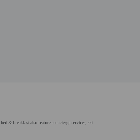
bed & breakfast also features concierge services, ski