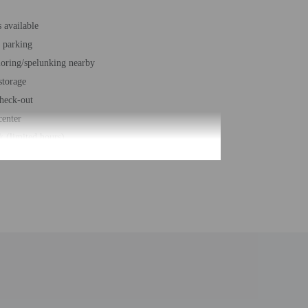
s available
t parking
oring/spelunking nearby
storage
heck-out
center
k (limited hours)
ping on request
ee property
sit box at front desk
king trails nearby
arby fitness center (discount)
 parking
 nearby