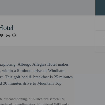
Hotel
r exploring, Albergo Allegria Hotel makes
se, within a 5-minute drive of Windham
 This golf bed & breakfast is 25 minutes
d 30 minutes drive to Mountain Top
b, air conditioning, a 55-inch flat-screen TV,
owerhead, complimentary high-speed WiFi and a