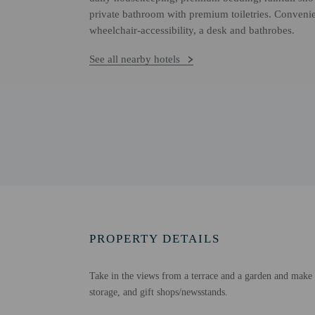
private bathroom with premium toiletries. Convenie
wheelchair-accessibility, a desk and bathrobes.
See all nearby hotels
PROPERTY DETAILS
Take in the views from a terrace and a garden and make u
storage, and gift shops/newsstands.