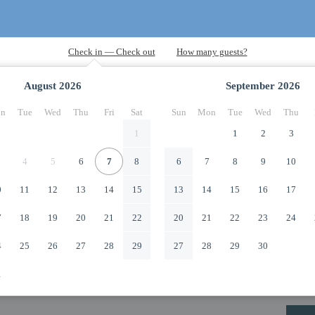
August
2026
September
2026
n
Tue
Wed
Thu
Fri
Sat
Sun
Mon
Tue
Wed
Thu
1
1
2
3
4
5
6
7
8
6
7
8
9
10
0
11
12
13
14
15
13
14
15
16
17
7
18
19
20
21
22
20
21
22
23
24
4
25
26
27
28
29
27
28
29
30
1