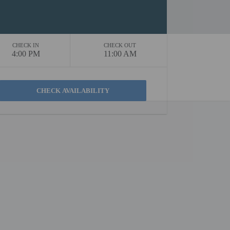
CHECK IN
CHECK OUT
4:00 PM
11:00 AM