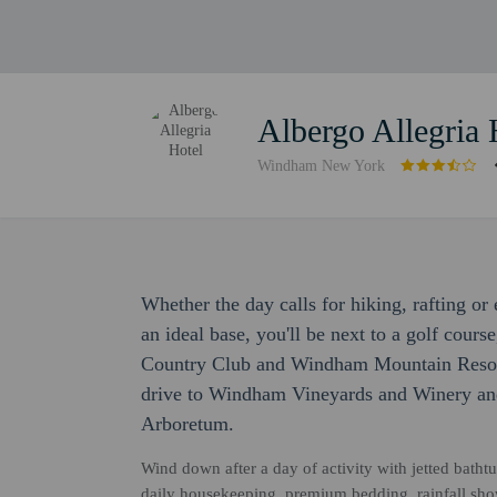
Albergo Allegria 
Windham New York
Whether the day calls for hiking, rafting o
an ideal base, you'll be next to a golf cour
Country Club and Windham Mountain Resort.
drive to Windham Vineyards and Winery an
Arboretum.
Wind down after a day of activity with jetted bathtu
daily housekeeping, premium bedding, rainfall sh