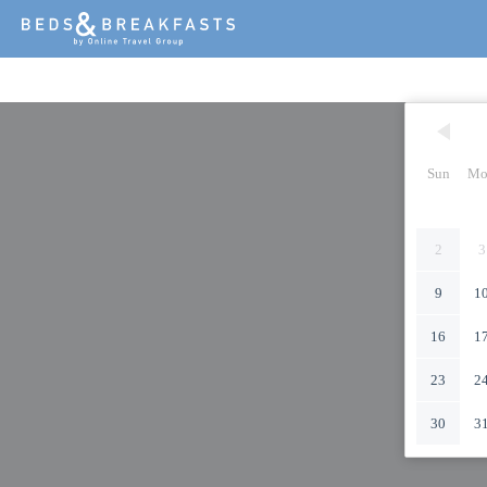
Sun
Mo
2
3
9
1
16
1
23
2
30
3