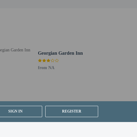
 for children; if you have concerns, we recommend
e room
Georgian Garden Inn
is available onsite.
from NA
SIGN IN
REGISTER