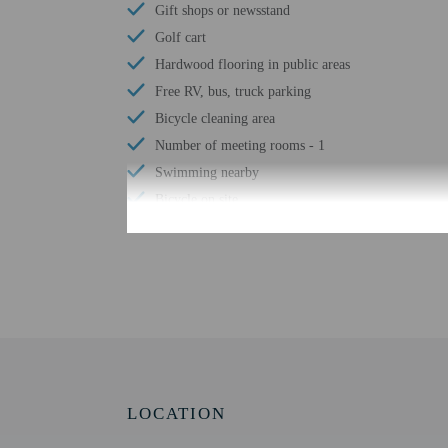
Gift shops or newsstand
Golf cart
Hardwood flooring in public areas
Free RV, bus, truck parking
Bicycle cleaning area
Number of meeting rooms - 1
Swimming nearby
Bicycle on site
Shared microwave
Water tubing nearby
Shared refrigerator
Free WiFi
Downhill skiing nearby
Cross-country skiing nearby
Ski storage
LOCATION
Bicycle rentals nearby
Snowboarding nearby