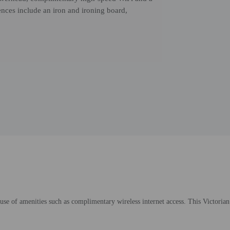
nces include an iron and ironing board,
se of amenities such as complimentary wireless internet access. This Victorian 