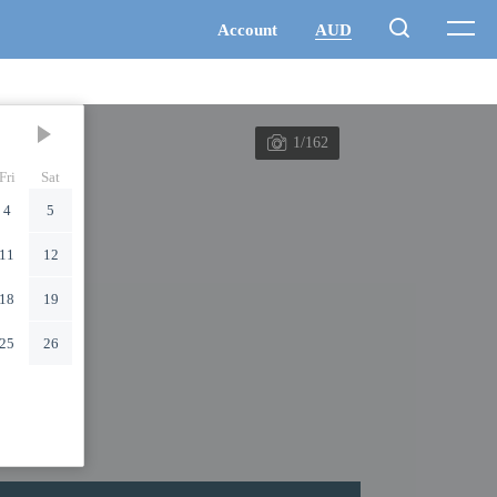
1/162
Fri
Sat
4
5
11
12
18
19
25
26