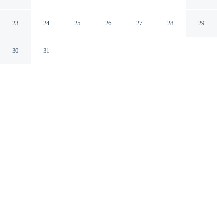
Gillette Wyoming
23
24
25
26
27
28
29
30
31
CHECK IN
CHECK OUT
3:00 PM
11:00 AM
Settle into a relaxed stay at Alamo Inn & Suites, with
accommodation designed to suit a range of travel styles,
you'll be in the business district, within a 5-minute drive
of Bicentennial Park and AVA Community Art Center.
This motel is 3 minutes drive to Rockpile Museum and 3
minutes drive to Campbell County Convention and
Visitors Bureau.
Enjoy air conditioning, mini-refrigerator, a private balcony,