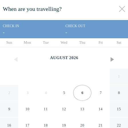
When are you travelling?
toggle
menu
CHECK IN
CHECK OUT
-
-
1/25
Sun
Mon
Tue
Wed
Thu
Fri
Sat
AUGUST
2026
1
2
3
4
5
6
7
8
9
10
11
12
13
14
15
Alamo Inn & Suites
16
17
18
19
20
21
22