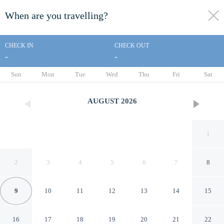
When are you travelling?
toggle
menu
CHECK IN
CHECK OUT
-
-
1/19
Sun
Mon
Tue
Wed
Thu
Fri
Sat
AUGUST
2026
1
2
3
4
5
6
7
8
9
10
11
12
13
14
15
Al-Jamawat A - Qaswarah
16
17
18
19
20
21
22