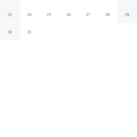
Residence
Madinah Madinah
23
24
25
26
27
28
29
30
31
CHECK IN
CHECK OUT
4:00 PM
11:30 AM
Discover a welcoming place to stay at Al-Jamawat A -
Qaswarah Residence, where comfort and convenience
come together, a 5-minute drive from Prophet's Mosque
and 7 minutes from Quba Mosque. This aparthotel is 6
minutes drive to Urwa bin Al-Zubayr Palace and 7
minutes drive to Al Hijaz Railway Museum.
Unwind and recharge with a 42-cm flat-screen TV, air