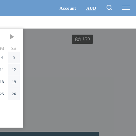
1/29
Fri
Sat
4
5
11
12
18
19
25
26