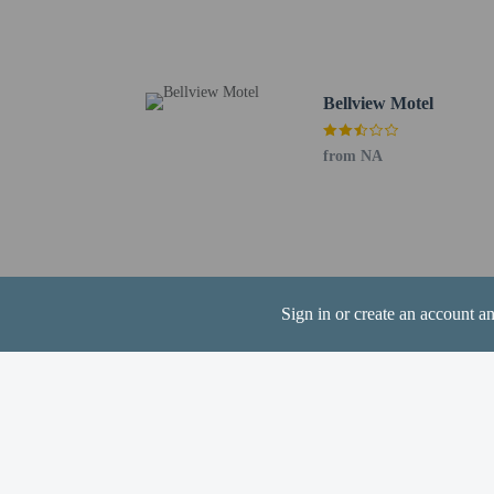
Narrabri, NSW (NAA) -
Tamworth, NSW (TMW) 
The preferred airport
Bellview Motel
Cashless payment 
Contactless check
from NA
Hotel policies
General
Sign in or create an account a
Property does no
Professional pro
Contactless check
Cashless transact
Contactless check
Essential worker
No elevators