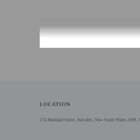
Check-in
Check-in is from 2:00 PM
The front desk is open d
Monday - Friday
Guests will receive key 
Extra-person cha
Government-issued
Special requests 
This property acc
LOCATION
Cashless transact
Safety features at
174 Maitland Street, Narrabri, New South Wales 2390, A