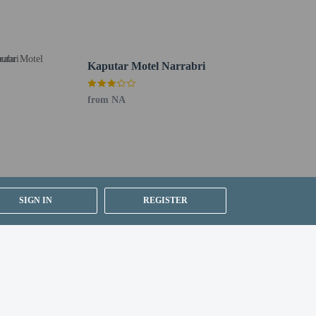
Kaputar Motel Narrabri
th a mobile device.
from NA
SIGN IN
REGISTER