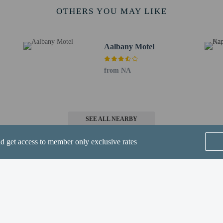
 8.3 km / 5.2 mi
OTHERS YOU MAY LIKE
- 168.6 km / 104.8 mi
 for Adelong Motel is Tamworth, NSW (TMW).
Aalbany Motel
methods are available for all transactions and guests can access their rooms wi
-in and contactless check-out are available.
from NA
SEE ALL NEARBY
nd get access to member only exclusive rates
t require health documentation at check-in
perty host/manager
-out is available
ions are available
Home
FAQ's
About
-in is available
Gift Cards
Support
Terms
s only - NO