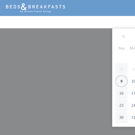
Sun
Mo
2
3
9
1
16
1
23
2
30
3