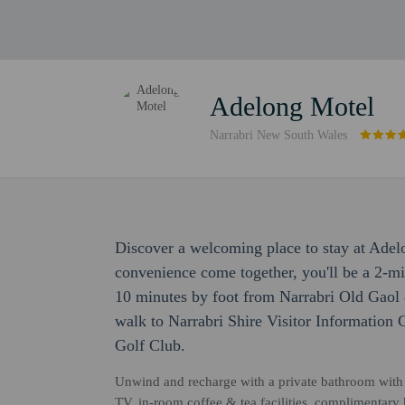
Adelong Motel
Narrabri New South Wales
Discover a welcoming place to stay at Ade
convenience come together, you'll be a 2-m
10 minutes by foot from Narrabri Old Gaol
walk to Narrabri Shire Visitor Information 
Golf Club.
Unwind and recharge with a private bathroom with pr
TV, in-room coffee & tea facilities, complimentary