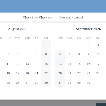
August
2026
September
2026
n
Tue
Wed
Thu
Fri
Sat
Sun
Mon
Tue
Wed
Thu
1
1
2
3
4
5
6
7
8
6
7
8
9
10
0
11
12
13
14
15
13
14
15
16
17
7
18
19
20
21
22
20
21
22
23
24
4
25
26
27
28
29
27
28
29
30
1