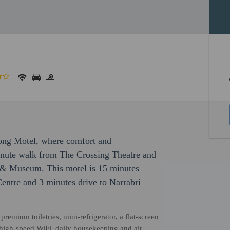
long Motel, where comfort and
inute walk from The Crossing Theatre and
 & Museum. This motel is 15 minutes
Centre and 3 minutes drive to Narrabri
emium toiletries, mini-refrigerator, a flat-screen
 high-speed WiFi, daily housekeeping and air