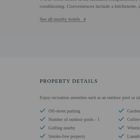
conditioning. Conveniences include a kitchenette, 
See all nearby hotels
PROPERTY DETAILS
Enjoy recreation amenities such as an outdoor pool or ta
Off-street parking
Garden
Number of outdoor pools - 1
Coffee
Golfing nearby
Wheelch
Smoke-free property
Laundry