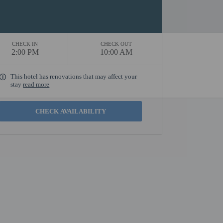
CHECK IN
CHECK OUT
2:00 PM
10:00 AM
This hotel has renovations that may affect your
stay
read more