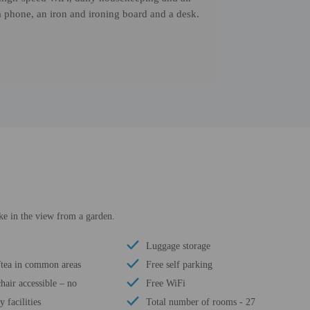
a phone, an iron and ironing board and a desk.
ke in the view from a garden.
Luggage storage
/tea in common areas
Free self parking
air accessible – no
Free WiFi
 facilities
Total number of rooms - 27