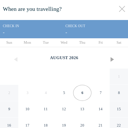
When are you travelling?
toggle
menu
CHECK IN
CHECK OUT
-
-
1/147
Sun
Mon
Tue
Wed
Thu
Fri
Sat
AUGUST
2026
1
2
3
4
5
6
7
8
9
10
11
12
13
14
15
Abian Ubud View
16
17
18
19
20
21
22