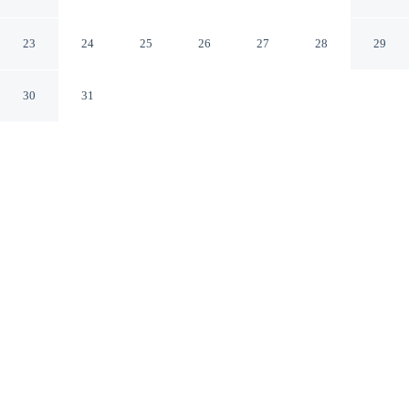
Ubud Bali
23
24
25
26
27
28
29
30
31
CHECK IN
CHECK OUT
2:00 PM
12:00 PM
This hotel has renovations that may affect your stay
read more
Discover a quieter side of your destination with a stay at
Abian Ubud View, Abian Ubud View is in a rural
location, within a 10-minute drive of Pura Penataran
Sasih and Peliatan Palace. This spa guesthouse is 5
minutes drive to Ubud Monkey Forest and 20 minutes
drive to Tegallalang Rice Terrace.