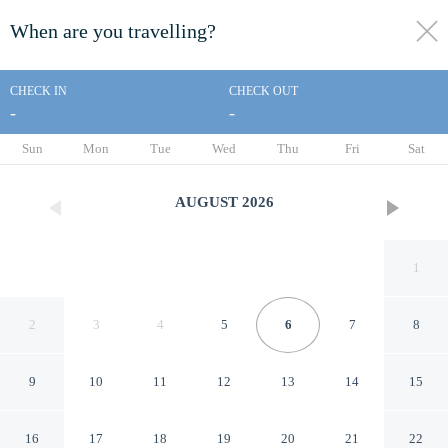
When are you travelling?
toggle
menu
CHECK IN
CHECK OUT
-
-
1/43
Sun
Mon
Tue
Wed
Thu
Fri
Sat
AUGUST
2026
1
2
3
4
5
6
7
8
9
10
11
12
13
14
15
Abbey Farm House
16
17
18
19
20
21
22