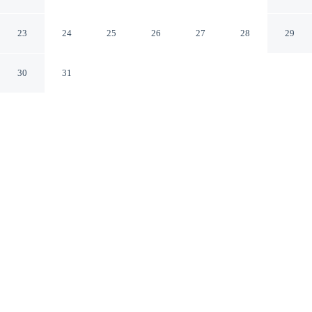
Brampton England
23
24
25
26
27
28
29
30
31
CHECK IN
CHECK OUT
4:00 PM
9:00 AM
This hotel has renovations that may affect your stay
read more
Settle into a relaxed stay at Abbey Farm House, with
accommodation designed to suit a range of travel styles,
you'll be steps from Lanercost Priory and a 2-minute
drive from New Mills Trout Farm & Fishery. This bed &
breakfast is 6 minutes drive to New Mills Trout Fishing
Park and 15 minutes drive to RSPB Geltsdale.