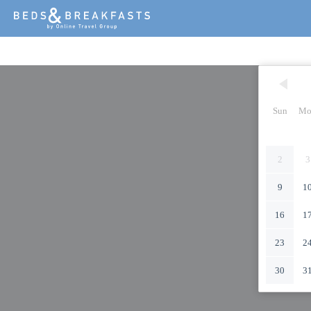
Sun
Mo
2
3
9
1
16
1
23
2
30
3