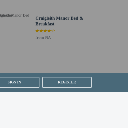
Craigleith Manor Bed &
Breakfast
from NA
SIGN IN
REGISTER