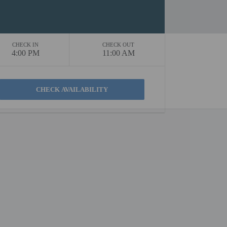
CHECK IN
CHECK OUT
4:00 PM
11:00 AM