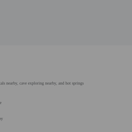
tals nearby, cave exploring nearby, and hot springs
e
by