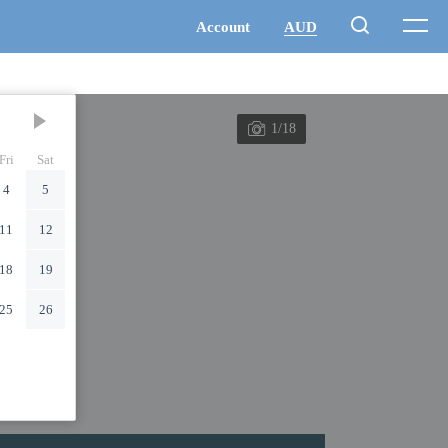
1/18
Fri
Sat
4
5
11
12
18
19
25
26