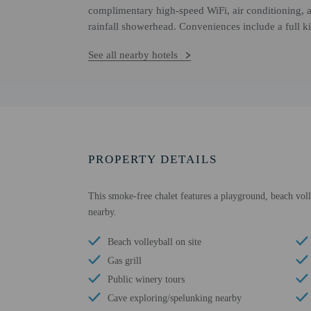
complimentary high-speed WiFi, air conditioning, a
rainfall showerhead. Conveniences include a full k
See all nearby hotels
PROPERTY DETAILS
This smoke-free chalet features a playground, beach volle
nearby.
Beach volleyball on site
Gas grill
Public winery tours
Cave exploring/spelunking nearby