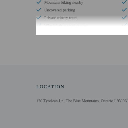
Mountain biking nearby
Uncovered parking
Private winery tours
Wheelchair accessible – no
Private beach nearby
Check-in
Check-in is from 4:00 P
The front desk is open 
LOCATION
the booking confirmation
tools.
120 Tyrolean Ln, The Blue Mountains, Ontario L9Y 0N
Extra-person cha
Government-issued
Special requests 
This property acc