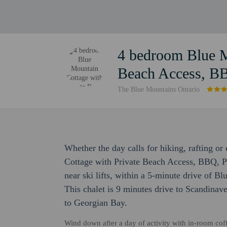
4 bedroom Blue M
Beach Access, BB
The Blue Mountains Ontario
Whether the day calls for hiking, rafting o
Cottage with Private Beach Access, BBQ, Pe
near ski lifts, within a 5-minute drive of 
This chalet is 9 minutes drive to Scandina
to Georgian Bay.
Wind down after a day of activity with in-room coffe