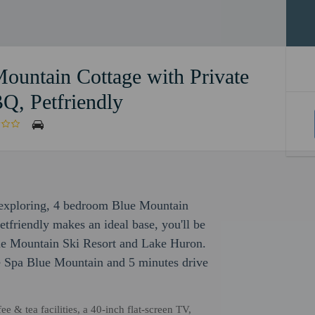
ountain Cottage with Private
Q, Petfriendly
r exploring, 4 bedroom Blue Mountain
tfriendly makes an ideal base, you'll be
Blue Mountain Ski Resort and Lake Huron.
ve Spa Blue Mountain and 5 minutes drive
e & tea facilities, a 40-inch flat-screen TV,