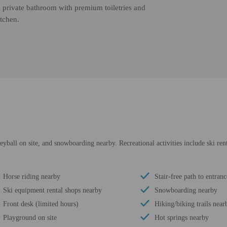
 private bathroom with premium toiletries and
itchen.
yball on site, and snowboarding nearby. Recreational activities include ski ren
Horse riding nearby
Stair-free path to entranc
Ski equipment rental shops nearby
Snowboarding nearby
Front desk (limited hours)
Hiking/biking trails near
Playground on site
Hot springs nearby