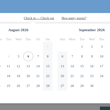
August
2026
September
2026
n
Tue
Wed
Thu
Fri
Sat
Sun
Mon
Tue
Wed
Thu
1
1
2
3
4
5
6
7
8
6
7
8
9
10
0
11
12
13
14
15
13
14
15
16
17
7
18
19
20
21
22
20
21
22
23
24
4
25
26
27
28
29
27
28
29
30
1