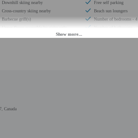
Downhill skiing nearby
Free self parking
Cross-country skiing nearby
Beach sun loungers
Barbecue grill(s)
Number of bedrooms - 4
Upper floors accessible by stairs only
Number of bathrooms - 
Smoke-free property
Total number of rooms -
M until 7:00 PM. Guests must be at least 25 to check-in.
daily from 9:00 AM - 7:00 PM. If you are planning to arrive after noon please c
. The front desk is staffed during limited hours. Information provided by the 
7, Canada
rges may apply and vary depending on property policy
 photo identification and a credit card, debit card, or cash deposit may be req
are subject to availability upon check-in and may incur additional charges; spec
epts credit cards and debit cards; cash is not accepted