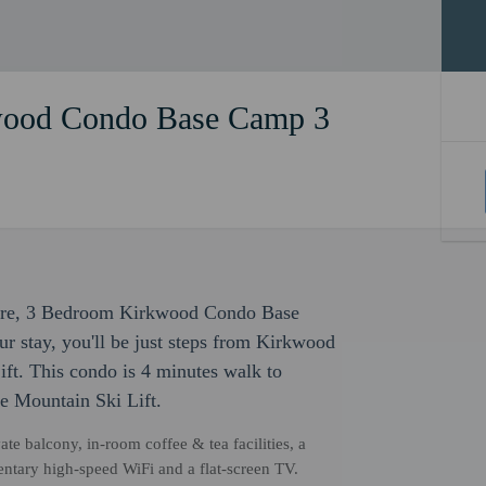
wood Condo Base Camp 3
eisure, 3 Bedroom Kirkwood Condo Base
r stay, you'll be just steps from Kirkwood
ft. This condo is 4 minutes walk to
de Mountain Ski Lift.
ate balcony, in-room coffee & tea facilities, a
ntary high-speed WiFi and a flat-screen TV.