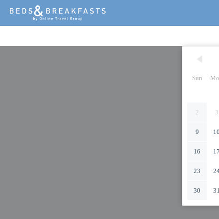
Sun
Mo
2
3
9
1
16
1
23
2
30
3