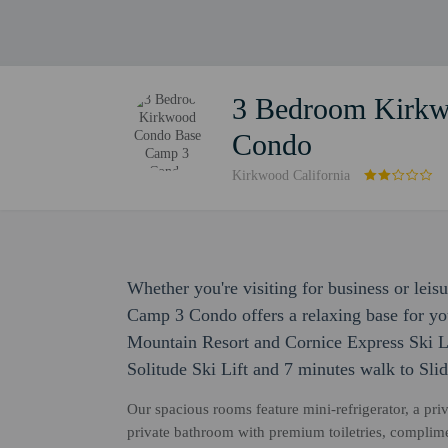
3 Bedroom Kirk
Condo
Kirkwood California
Whether you're visiting for business or l
Camp 3 Condo offers a relaxing base for you
Mountain Resort and Cornice Express Ski Li
Solitude Ski Lift and 7 minutes walk to Sli
Our spacious rooms feature mini-refrigerator, a priv
private bathroom with premium toiletries, complime