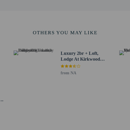
 48.6 km / 30.2 mi
t (SMF) - 177.6 km / 110.3 mi
ee when occupying the parent or guardian's room, using existing bedding.
OTHERS YOU MAY LIKE
Luxury 2br + Loft,
Lodge At Kirkwood
Unbeatable Location 2
Bedroom Condo by
from NA
RedAwning
perty host/manager
e an email before arrival 5 days
ve an email with special check-in instructions
eat
do