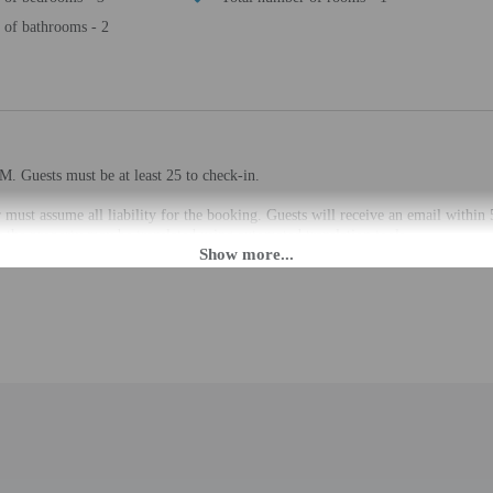
of bathrooms - 2
M. Guests must be at least 25 to check-in.
 must assume all liability for the booking. Guests will receive an email within 
the property may be translated using automated translation tools.
rges may apply and vary depending on property policy
 photo identification and a credit card, debit card, or cash deposit may be req
are subject to availability upon check-in and may incur additional charges; spec
epts credit/debit cards
d there is a carbon monoxide detector on the property
cated whether there is a smoke detector on the property
 outdoor spaces, such as balconies, patios, terraces which may not be suitable
roperty prior to your arrival to confirm they can accommodate you in a suitabl