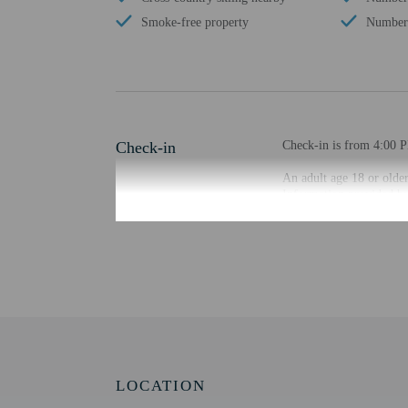
Smoke-free property
Number 
Check-in
Check-in is from 4:00 P
An adult age 18 or older
Information provided by 
Extra-person cha
Government-issued
Special requests 
This property acc
Host has indicate
Host has not indi
This property has
contacting the p
LOCATION