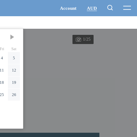
1/25
Fri
Sat
4
5
11
12
18
19
25
26