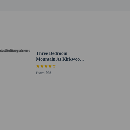
Three Bedroom
Mountain At Kirkwood
Townhouse by
RedAwning
from NA