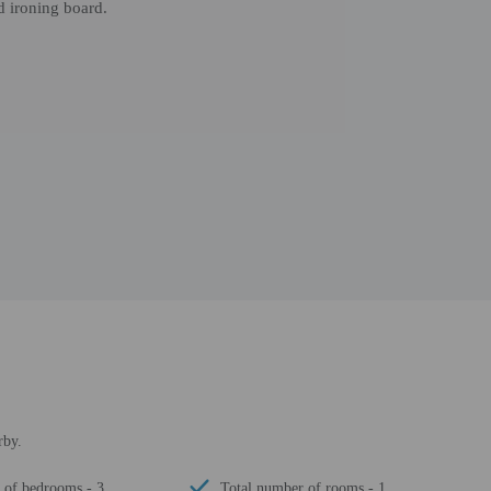
d ironing board.
rby.
of bedrooms - 3
Total number of rooms - 1