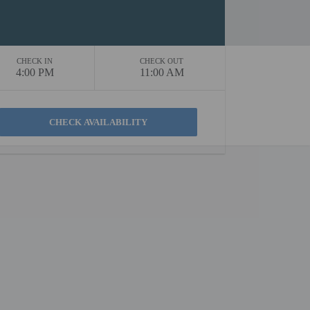
CHECK IN
CHECK OUT
4:00 PM
11:00 AM