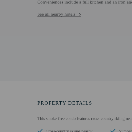
Conveniences include a full kitchen and an iron an
See all nearby hotels
PROPERTY DETAILS
This smoke-free condo features cross-country skiing nea
Cross-country skiing nearby
Number 