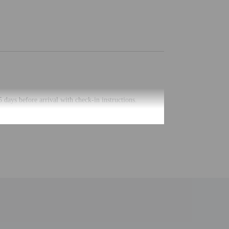
5 days before arrival with check-in instructions.
uired at check-in for incidental charges
ial requests cannot be guaranteed
 for children; if you have concerns, we recommend
e room