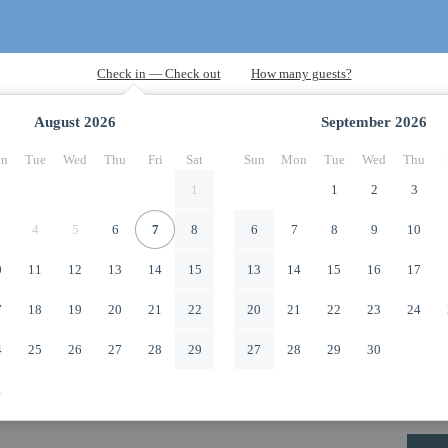
August
2026
September
2026
n
Tue
Wed
Thu
Fri
Sat
Sun
Mon
Tue
Wed
Thu
1
1
2
3
4
5
6
7
8
6
7
8
9
10
0
11
12
13
14
15
13
14
15
16
17
7
18
19
20
21
22
20
21
22
23
24
4
25
26
27
28
29
27
28
29
30
1