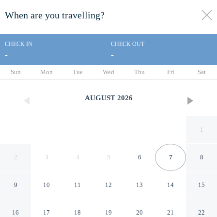
When are you travelling?
toggle
menu
CHECK IN
CHECK OUT
-
-
1/23
Sun
Mon
Tue
Wed
Thu
Fri
Sat
AUGUST
2026
1
2
3
4
5
6
7
8
9
10
11
12
13
14
15
2-bed Near the O2 Arena &
16
17
18
19
20
21
22