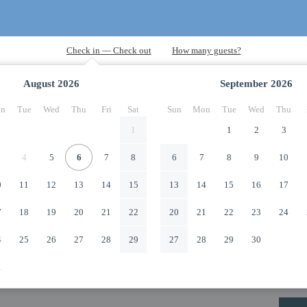
August
2026
September
2026
n
Tue
Wed
Thu
Fri
Sat
Sun
Mon
Tue
Wed
Thu
1
1
2
3
4
5
6
7
8
6
7
8
9
10
0
11
12
13
14
15
13
14
15
16
17
7
18
19
20
21
22
20
21
22
23
24
4
25
26
27
28
29
27
28
29
30
1