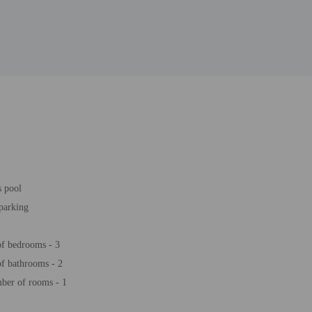
s pool
 parking
f bedrooms - 3
f bathrooms - 2
ber of rooms - 1