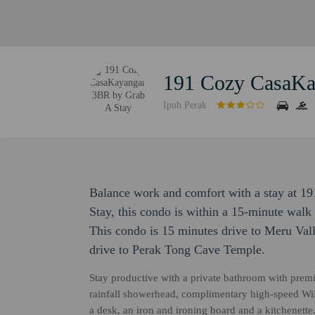
191 Cozy CasaKa
Ipoh Perak
Balance work and comfort with a stay at 
Stay, this condo is within a 15-minute wal
This condo is 15 minutes drive to Meru Va
drive to Perak Tong Cave Temple.
Stay productive with a private bathroom with premium
rainfall showerhead, complimentary high-speed Wi
a desk, an iron and ironing board and a kitchenette