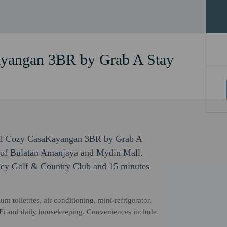
yangan 3BR by Grab A Stay
191 Cozy CasaKayangan 3BR by Grab A
k of Bulatan Amanjaya and Mydin Mall.
lley Golf & Country Club and 15 minutes
 toiletries, air conditioning, mini-refrigerator,
Fi and daily housekeeping. Conveniences include
.