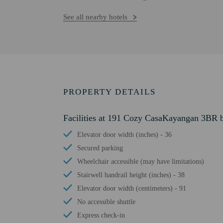
See all nearby hotels
PROPERTY DETAILS
Facilities at 191 Cozy CasaKayangan 3BR 
Elevator door width (inches) - 36
Secured parking
Wheelchair accessible (may have limitations)
Stairwell handrail height (inches) - 38
Elevator door width (centimeters) - 91
No accessible shuttle
Express check-in