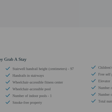
by Grab A Stay
Children'
Stairwell handrail height (centimeters) - 97
Free self
Handrails in stairways
Elevator
Wheelchair-accessible fitness center
Number o
Wheelchair-accessible pool
Number o
Number of indoor pools - 1
Total num
Smoke-free property