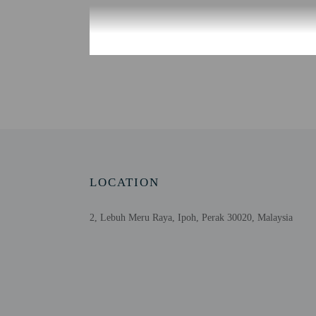
Check-in
Check-in is from 3:00 P
There is no front desk a
tools.
Extra-person cha
Government-issued
Special requests 
LOCATION
This property acc
Host has not indi
2, Lebuh Meru Raya, Ipoh, Perak 30020, Malaysia
Host has not indi