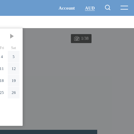
1/38
Fri
Sat
4
5
11
12
18
19
25
26