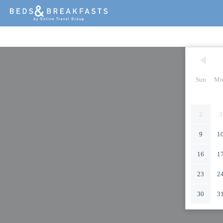
Sun
Mo
2
3
9
1
16
1
23
2
30
3