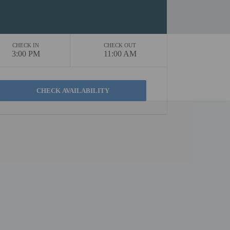
CHECK IN
CHECK OUT
3:00 PM
11:00 AM