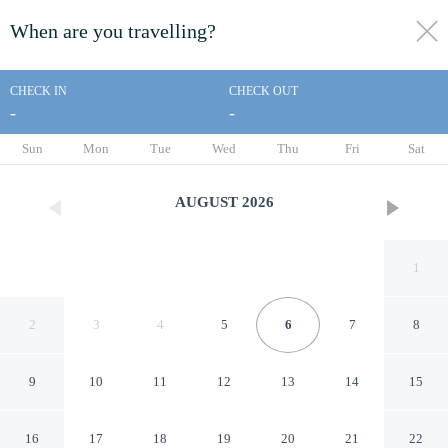
When are you travelling?
toggle
menu
CHECK IN
CHECK OUT
-
-
1/26
Sun
Mon
Tue
Wed
Thu
Fri
Sat
AUGUST
2026
1
2
3
4
5
6
7
8
9
10
11
12
13
14
15
1901 House Limit 10 4
16
17
18
19
20
21
22