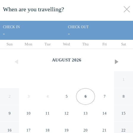
When are you travelling?
toggle
menu
CHECK IN
CHECK OUT
-
-
1/76
Sun
Mon
Tue
Wed
Thu
Fri
Sat
AUGUST
2026
1
2
3
4
5
6
7
8
9
10
11
12
13
14
15
15807 Luxury 8 Bedroom
16
17
18
19
20
21
22